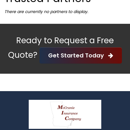
There are currently no partners to display.
Ready to Request a Free
Quote?
Get Started Today