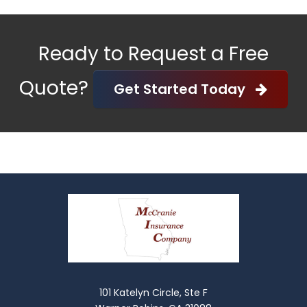
Ready to Request a Free
Quote?
Get Started Today
101 Katelyn Circle, Ste F