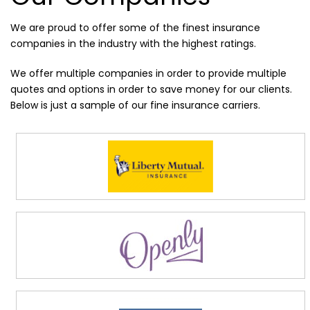
We are proud to offer some of the finest insurance
companies in the industry with the highest ratings.
We offer multiple companies in order to provide multiple
quotes and options in order to save money for our clients.
Below is just a sample of our fine insurance carriers.