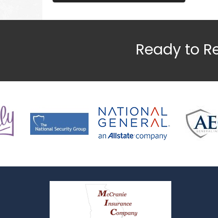
Ready to R