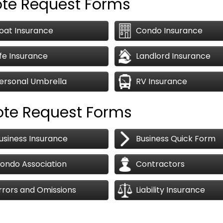
ote Request Forms
oat Insurance
Condo Insurance
ife Insurance
Landlord Insurance
ersonal Umbrella
RV Insurance
ote Request Forms
usiness Insurance
Business Quick Form
ondo Association
Contractors
rrors and Omissions
Liability Insurance