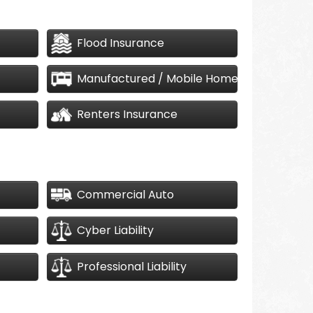
Flood Insurance
Manufactured / Mobile Home
Renters Insurance
Commercial Auto
Cyber Liability
Professional Liability