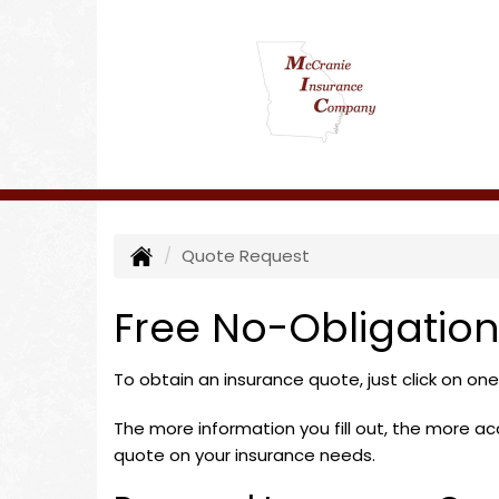
Quote Request
Free No-Obligatio
To obtain an insurance quote, just click on on
The more information you fill out, the more accu
quote on your insurance needs.