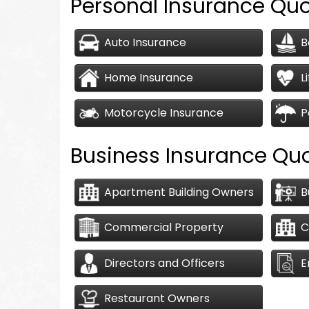
Personal Insurance Qu
Auto Insurance
B
Home Insurance
L
Motorcycle Insurance
P
Business Insurance Qu
Apartment Building Owners
B
Commercial Property
C
Directors and Officers
E
Restaurant Owners