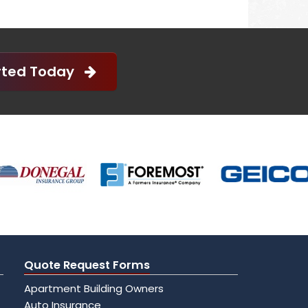
arted Today
Quote Request Forms
Apartment Building Owners
Auto Insurance