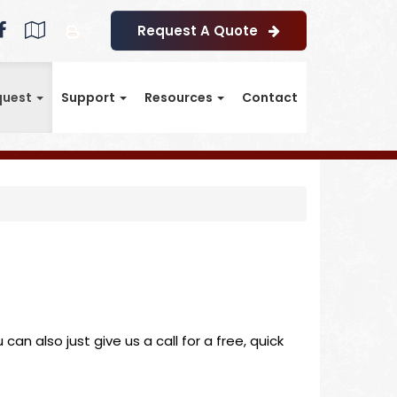
Facebook
Google
Blog
Request A Quote
Local
quest
Support
Resources
Contact
an also just give us a call for a free, quick