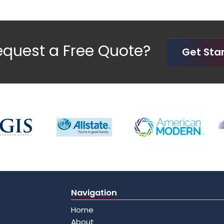
equest a Free Quote?
Get St
Navigation
Home
About