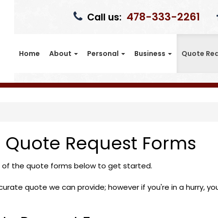
478-333-2261
Call us:
Home
About
Personal
Business
Quote Re
n Quote Request Forms
e of the quote forms below to get started.
rate quote we can provide; however if you're in a hurry, you c