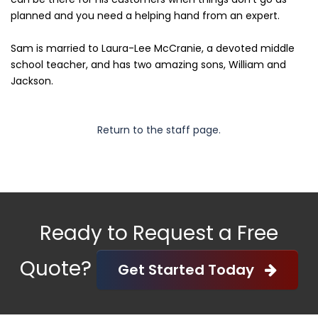
planned and you need a helping hand from an expert.
Sam is married to Laura-Lee McCranie, a devoted middle
school teacher, and has two amazing sons, William and
Jackson.
Return to the staff page.
Ready to Request a Free
Quote?
Get Started Today