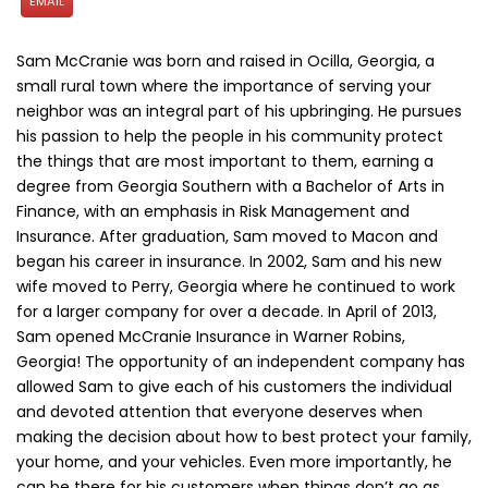
EMAIL
Sam McCranie was born and raised in Ocilla, Georgia, a
small rural town where the importance of serving your
neighbor was an integral part of his upbringing. He pursues
his passion to help the people in his community protect
the things that are most important to them, earning a
degree from Georgia Southern with a Bachelor of Arts in
Finance, with an emphasis in Risk Management and
Insurance. After graduation, Sam moved to Macon and
began his career in insurance. In 2002, Sam and his new
wife moved to Perry, Georgia where he continued to work
for a larger company for over a decade. In April of 2013,
Sam opened McCranie Insurance in Warner Robins,
Georgia! The opportunity of an independent company has
allowed Sam to give each of his customers the individual
and devoted attention that everyone deserves when
making the decision about how to best protect your family,
your home, and your vehicles. Even more importantly, he
can be there for his customers when things don’t go as