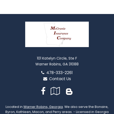
101 Katelyn Circle, Ste F
Warner Robins, GA 31088
478-333-2261
Contact Us
Facebook
Google
Blog
Local
Located in
Warner Robins, Georgia
. We also serve the Bonaire,
Byron, Kathleen, Macon, and Perry areas. - Licensed in Georgia