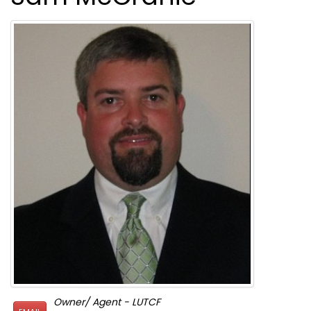
Owner/ Agent - LUTCF